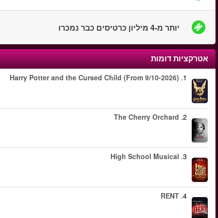
החל מ
החל מ
החל מ
החל מ