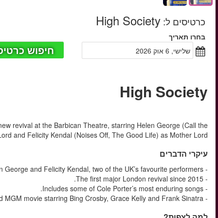
החל מ
Cole Porter’s High Society returns to London in 2026 for a ma
Midwife, The King and I) as Tra