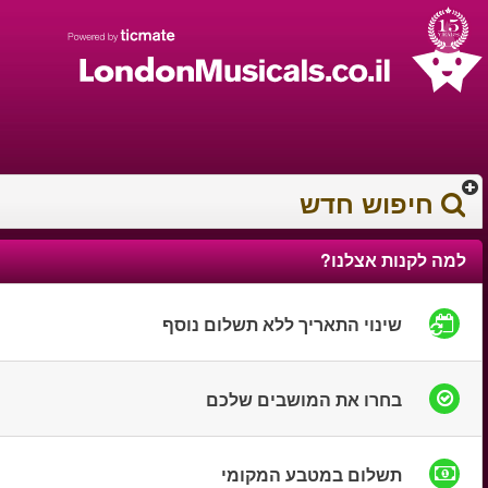
עברית
עגלת הקניות
0372 17 936
You have saved this
product in your list