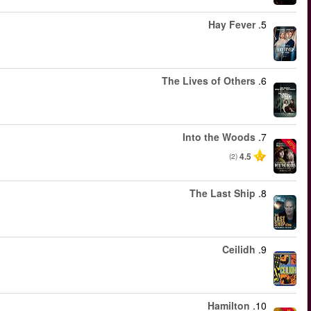
החל מ
החל מ
החל מ
החל מ
החל מ