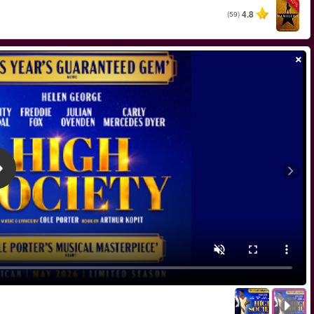
החל מ