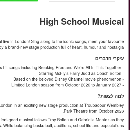
החל מ
Experience the feel-good energy of Disney’s High School Mus
East High characters and 
Get ready to return to East High as High School Musical arriv
Based on the hugely popular Disney Channel Original Movie, t
discover friendship, confidence and the courage to be themsel