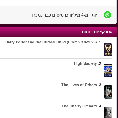
החל מ
החל מ
החל מ
החל מ