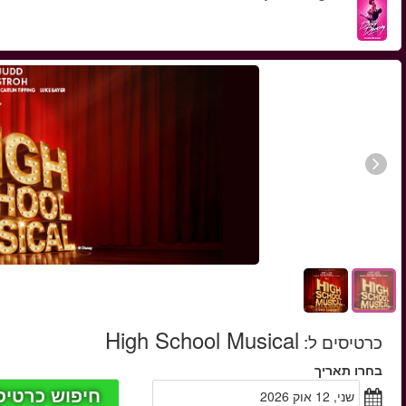
החל מ