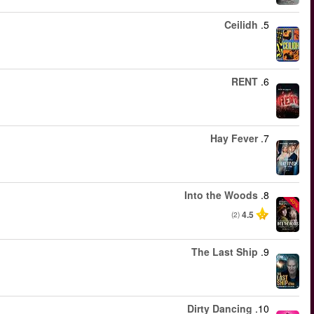
החל מ
החל מ
החל מ
החל מ
החל מ