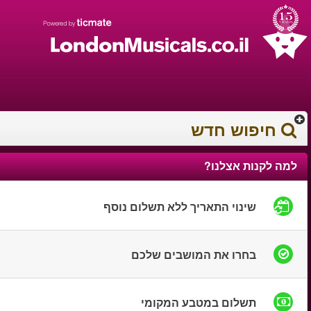
עברית
עגלת הקניות
0372 17 936
You have saved this
product in your list