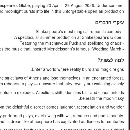
Step into enchantment with A Midsummer Night’s Dream at S
skies, Shakespeare’s magical comedy of love, mischief 
In Shakespeare’s much-loved comedy, four young lovers fle
There, a troupe of amateur a
When the mischievous Puck intervenes with a powerful love potion,
Ye
A Midsummer Night’s Dream is one of Shakespeare’s most frequen
Words like “love” echo through the script over 150 tim