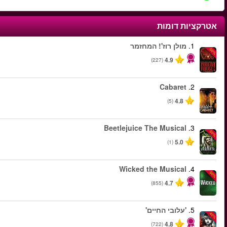
החל מ
החל מ
החל מ
החל מ
החל מ