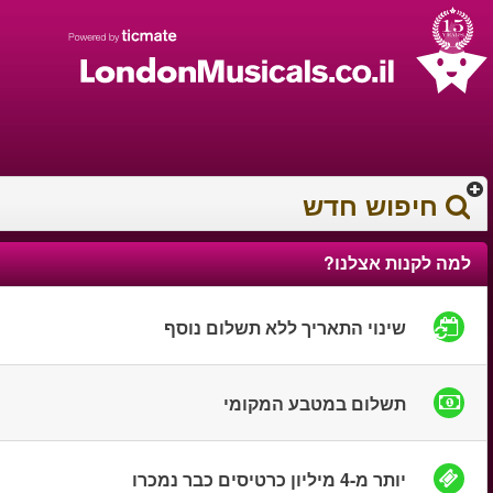
עברית
עגלת הקניות
0372 17 936
You have saved this
product in your list