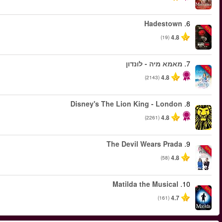
החל מ
החל מ
החל מ
החל מ
החל מ