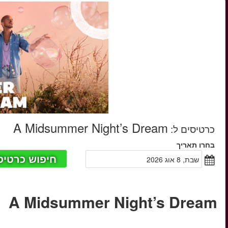
החל מ