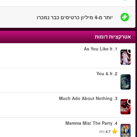
החל מ
החל מ
החל מ
החל מ