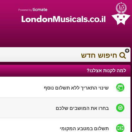
עברית
עגלת הקניות
0372 17 936
You have saved this
product in your list