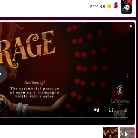
החל מ