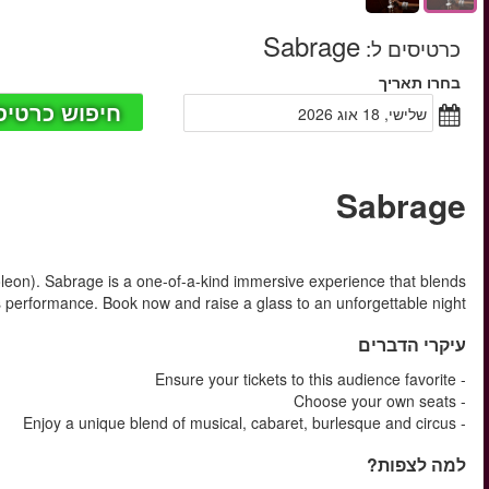
החל מ
Champagne. In victory one deserves it. In defeat one needs it (
musical, cabaret, burlesque and ci