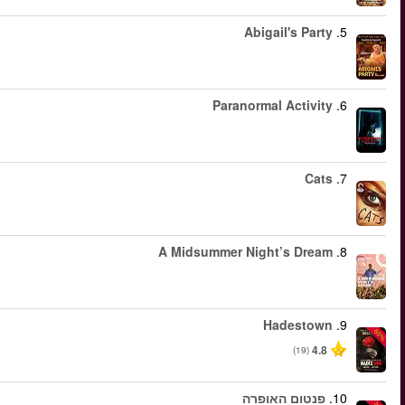
החל מ
החל מ
החל מ
החל מ
החל מ