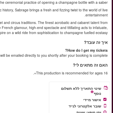
SABRAGE ( A verb )
Set in the iconic Lafayette venue, known for its electric live 
Sensual and salacious, Sabrage draws on a rich history of cab
around the world are serving an intoxicating blend of vin
illuminate an
Your e-tic