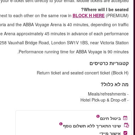
Shortly after your booking is comple
You will ALWAYS be seat
The approximate journey time between Vi
You will arrive at ABBA 
The tour starts and ends at Evan Evans Tours