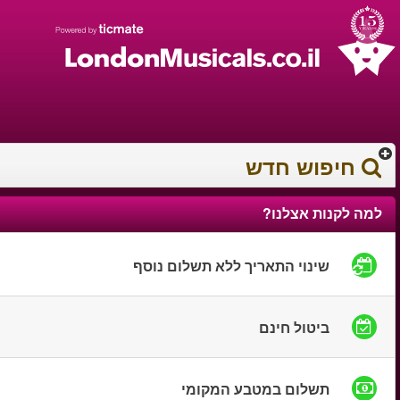
עברית
עגלת הקניות
0372 17 936
You have saved this
product in your list