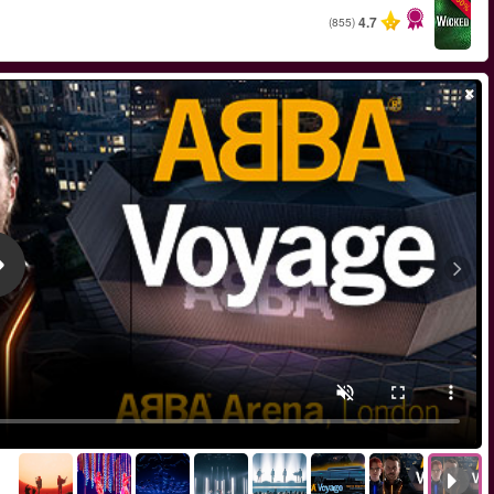
החל מ