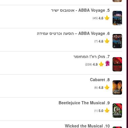
החל מ
החל מ
החל מ
החל מ
החל מ