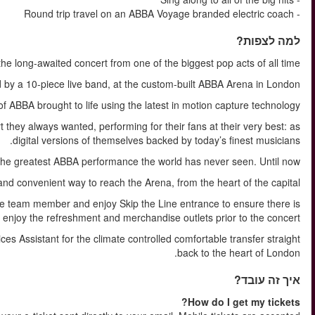
ABBA Voyage i
Featuring a setlist of hit songs, see ABBA’s avatars accompa
Blurring the lines between the physical and digital, see the ma
Agnetha, Björn, Benny and Anni-Frid have created the kind of conc
INCL. in the ticket is our Express Coach for the most comforta
On arrival at the Arena you will be welcomed by an ABBA V
ample tim
After your ABBA Voyage experience you will re-join your Guest Se