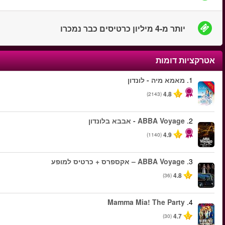
החל מ
החל מ
החל מ
החל מ