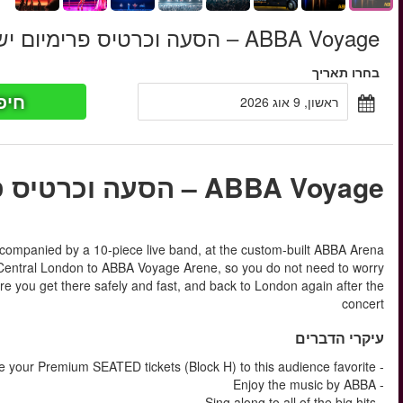
‏789.50 ‏ ₪
החל מ
חיפוש כר
החל מ
ABBA Voyage is one long setlist of hit songs, see ABBA’s avata
in London. INCL. in these tickets are transfer to and back
about how to get there by the tube or DLR trains. We will mak